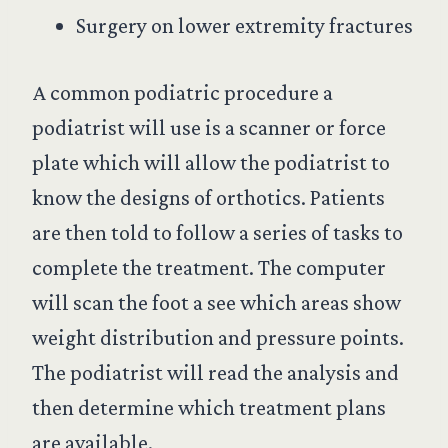
Surgery on lower extremity fractures
A common podiatric procedure a
podiatrist will use is a scanner or force
plate which will allow the podiatrist to
know the designs of orthotics. Patients
are then told to follow a series of tasks to
complete the treatment. The computer
will scan the foot a see which areas show
weight distribution and pressure points.
The podiatrist will read the analysis and
then determine which treatment plans
are available.