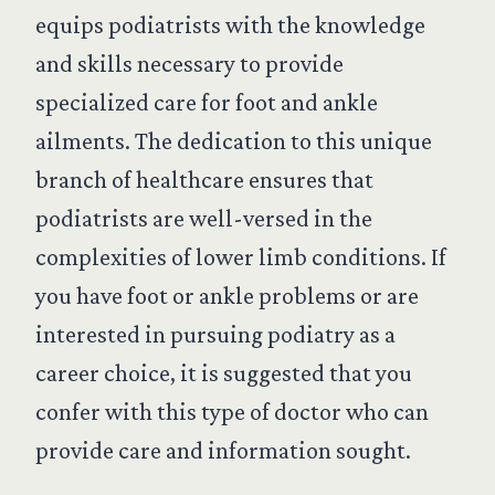
equips podiatrists with the knowledge
and skills necessary to provide
specialized care for foot and ankle
ailments. The dedication to this unique
branch of healthcare ensures that
podiatrists are well-versed in the
complexities of lower limb conditions. If
you have foot or ankle problems or are
interested in pursuing podiatry as a
career choice, it is suggested that you
confer with this type of doctor who can
provide care and information sought.