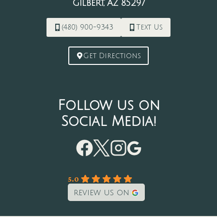
Gilbert, AZ 85297
(480) 900-9343
Text Us
Get Directions
Follow us on
Social Media!
5.0
review us on