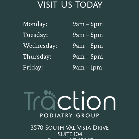
Visit Us Today
Monday:
9am – 5pm
Tuesday:
9am – 5pm
Wednesday:
9am – 5pm
Thursday:
9am – 5pm
Friday:
9am – 1pm
3570 South Val Vista Drive
Suite 104