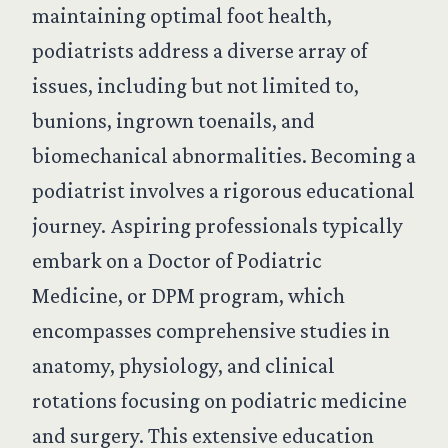
maintaining optimal foot health,
podiatrists address a diverse array of
issues, including but not limited to,
bunions, ingrown toenails, and
biomechanical abnormalities. Becoming a
podiatrist involves a rigorous educational
journey. Aspiring professionals typically
embark on a Doctor of Podiatric
Medicine, or DPM program, which
encompasses comprehensive studies in
anatomy, physiology, and clinical
rotations focusing on podiatric medicine
and surgery. This extensive education