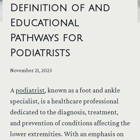
Definition of and
Educational
Pathways for
Podiatrists
November 21, 2023
A
podiatrist
, known as a foot and ankle
specialist, is a healthcare professional
dedicated to the diagnosis, treatment,
and prevention of conditions affecting the
lower extremities. With an emphasis on