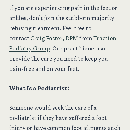
If you are experiencing pain in the feet or
ankles, don’t join the stubborn majority
refusing treatment. Feel free to
contact
Craig Foster, DPM
from
Traction
Podiatry Group
. Our practitioner can
provide the care you need to keep you
pain-free and on your feet.
What Is a Podiatrist?
Someone would seek the care of a
podiatrist if they have suffered a foot
injury or have common foot ailments such