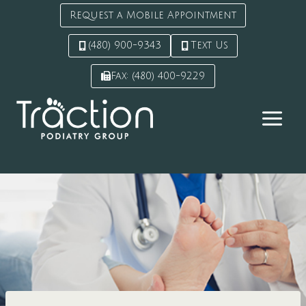
Request a Mobile Appointment
(480) 900-9343
Text Us
Fax: (480) 400-9229
Skip
to
content