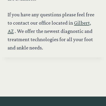
If you have any questions please feel free
to contact our office located in
Gilbert,
AZ
. We offer the newest diagnostic and
treatment technologies for all your foot
and ankle needs.