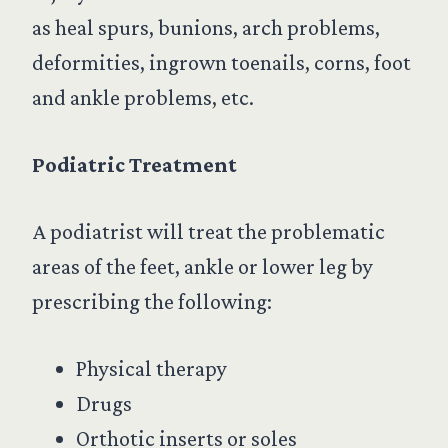
as heal spurs, bunions, arch problems,
deformities, ingrown toenails, corns, foot
and ankle problems, etc.
Podiatric Treatment
A podiatrist will treat the problematic
areas of the feet, ankle or lower leg by
prescribing the following:
Physical therapy
Drugs
Orthotic inserts or soles