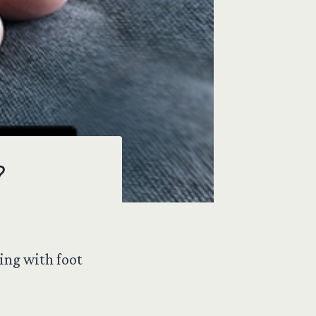
?
ing with foot