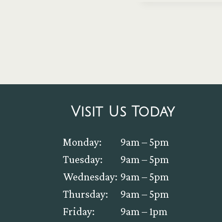
Visit Us Today
Monday:
9am – 5pm
Tuesday:
9am – 5pm
Wednesday:
9am – 5pm
Thursday:
9am – 5pm
Friday:
9am – 1pm