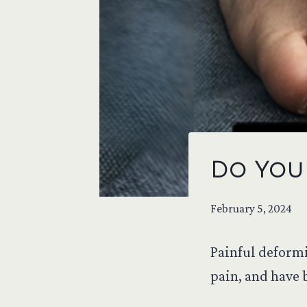
Do You 
February 5, 2024
Painful deformi
pain, and have b