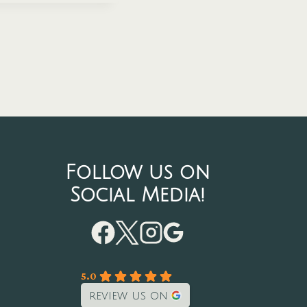
Follow us on
Social Media!
5.0
review us on