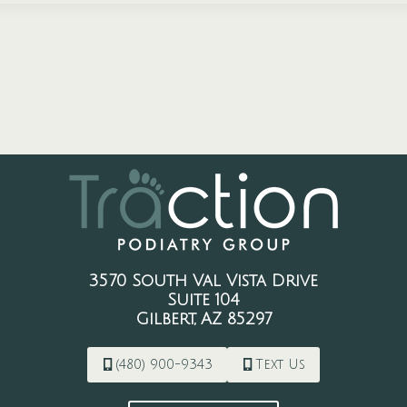
3570 South Val Vista Drive
Suite 104
Gilbert, AZ 85297
(480) 900-9343
Text Us