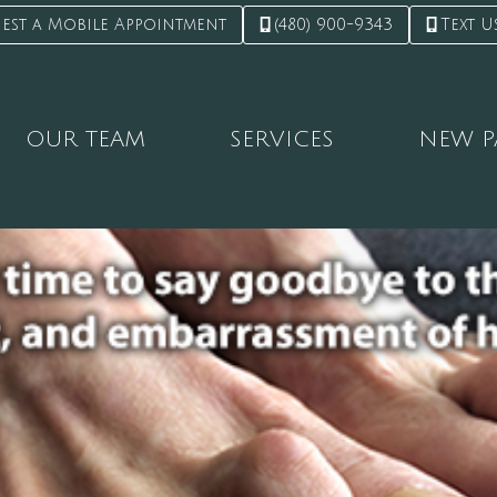
est a Mobile Appointment
(480) 900-9343
Text U
OUR TEAM
SERVICES
NEW P