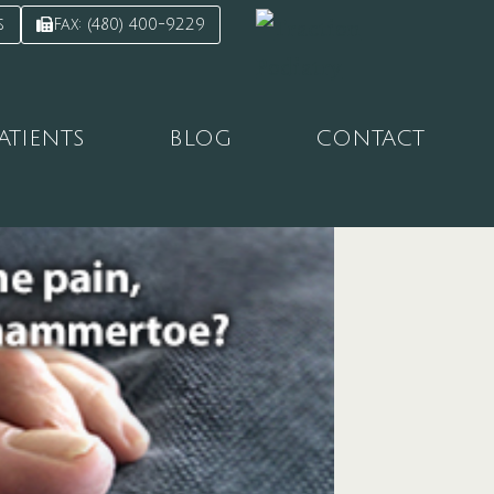
s
Fax: (480) 400-9229
ATIENTS
BLOG
CONTACT