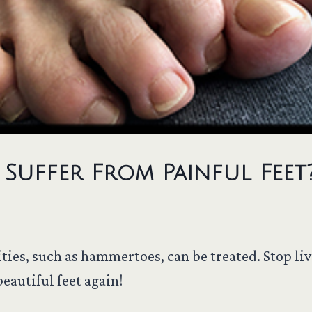
Suffer From Painful Feet
ties, such as hammertoes, can be treated. Stop liv
eautiful feet again!