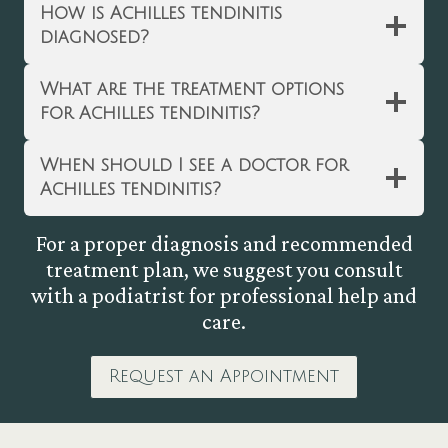
How is Achilles tendinitis
diagnosed?
What are the treatment options
for Achilles tendinitis?
When should I see a doctor for
Achilles tendinitis?
For a proper diagnosis and recommended
treatment plan, we suggest you consult
with a podiatrist for professional help and
care.
Request an Appointment