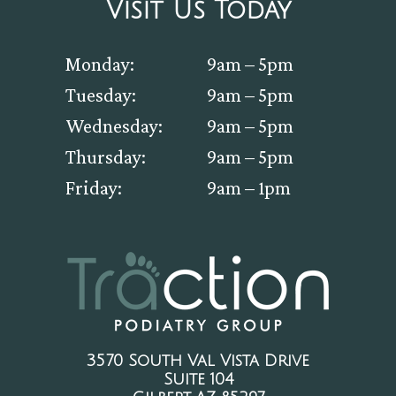
Visit Us Today
Monday:
9am – 5pm
Tuesday:
9am – 5pm
Wednesday:
9am – 5pm
Thursday:
9am – 5pm
Friday:
9am – 1pm
3570 South Val Vista Drive
Suite 104