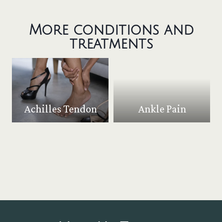
More conditions and
treatments
Achilles Tendon
Ankle Pain