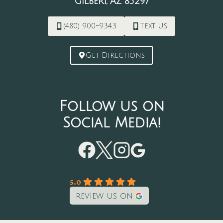
Gilbert, AZ 85297
(480) 900-9343
Text Us
Get Directions
Follow us on
Social Media!
5.0
review us on