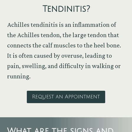
Tendinitis
?
Achilles tendinitis is an inflammation of
the Achilles tendon, the large tendon that
connects the calf muscles to the heel bone.
It is often caused by overuse, leading to
pain, swelling, and difficulty in walking or
running.
Request an Appointment
What are the signs and