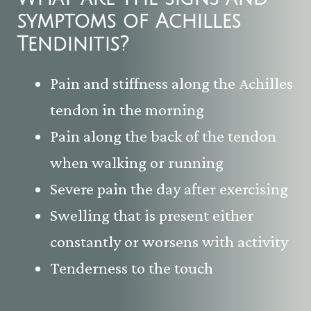
symptoms of
Achilles
Tendinitis
?
Pain and stiffness along the Achilles
tendon in the morning
Pain along the back of the tendon
when walking or running
Severe pain the day after exercising
Swelling that is present either
constantly or worsens with activity
Tenderness to the touch