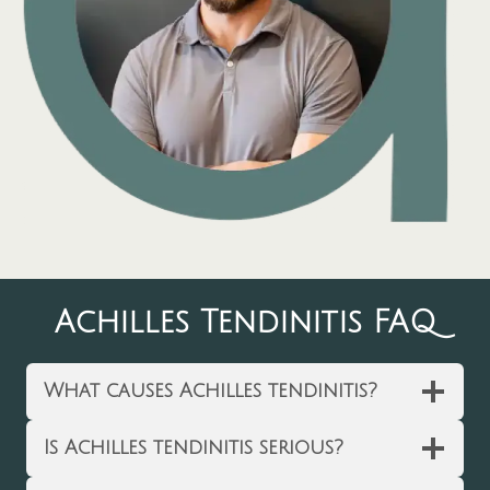
Achilles Tendinitis FAQ
What causes Achilles tendinitis?
Is Achilles tendinitis serious?