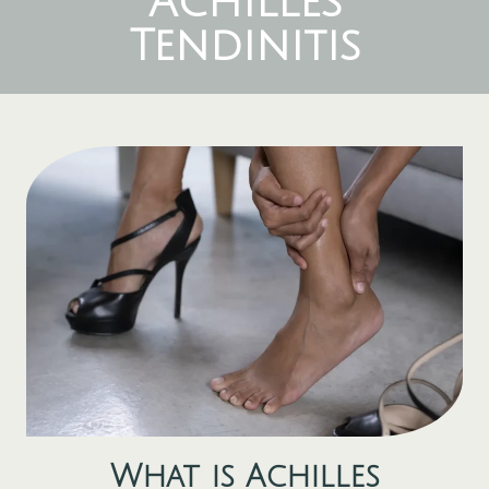
Achilles
Tendinitis
What is
Achilles