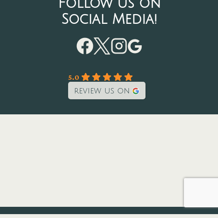
Follow us on
Social Media!
5.0
review us on