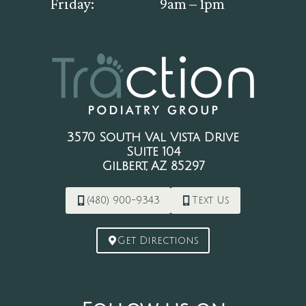
Friday:
9am – 1pm
3570 South Val Vista Drive
Suite 104
Gilbert, AZ 85297
(480) 900-9343
Text Us
Get Directions