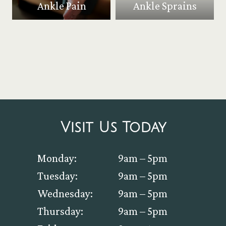
Ankle Pain
Ankle Sprains
Visit Us Today
Monday:
9am – 5pm
Tuesday:
9am – 5pm
Wednesday:
9am – 5pm
Thursday:
9am – 5pm