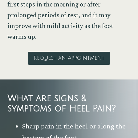
first steps in the morning or after
prolonged periods of rest, and it may
improve with mild activity as the foot
warms up.
Request an Appointment
What are signs &
symptoms of
Heel Pain
?
Sharp pain in the heel or along the
bottom of the foot