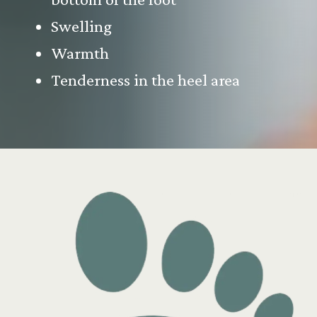
Swelling
Warmth
Tenderness in the heel area