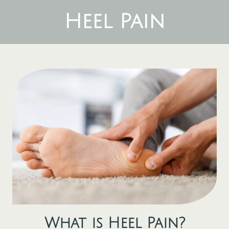
Heel Pain
What is
Heel Pain
?