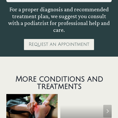
For a proper diagnosis and recommended
treatment plan, we suggest you consult
with a podiatrist for professional help and
care.
Request an Appointment
More conditions and
treatments