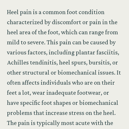
Heel pain is a common foot condition
characterized by discomfort or pain in the
heel area of the foot, which can range from
mild to severe. This pain can be caused by
various factors, including plantar fasciitis,
Achilles tendinitis, heel spurs, bursitis, or
other structural or biomechanical issues. It
often affects individuals who are on their
feet a lot, wear inadequate footwear, or
have specific foot shapes or biomechanical
problems that increase stress on the heel.
The pain is typically most acute with the