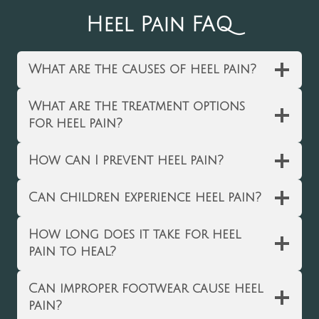
Heel Pain FAQ
What are the causes of heel pain?
What are the treatment options
for heel pain?
How can I prevent heel pain?
Can children experience heel pain?
How long does it take for heel
pain to heal?
Can improper footwear cause heel
pain?