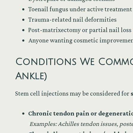
Toenail fungus under active treatment
Trauma-related nail deformities
Post-matrixectomy or partial nail loss
Anyone wanting cosmetic improvement
Conditions We Commonl
Ankle)
Stem cell injections may be considered for
Chronic tendon pain or degenerati
Examples: Achilles tendon issues, post