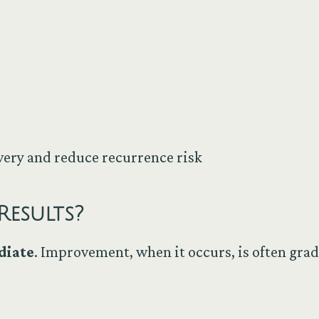
very and reduce recurrence risk
Results?
diate
. Improvement, when it occurs, is often gra