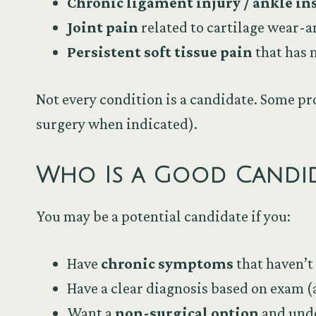
Chronic ligament injury / ankle ins
Joint pain
related to cartilage wear-
Persistent soft tissue pain
that has 
Not every condition is a candidate. Some pr
surgery when indicated).
Who Is a Good Candid
You may be a potential candidate if you:
Have
chronic symptoms
that haven’t
Have a clear diagnosis based on exam 
Want a
non-surgical option
and unde