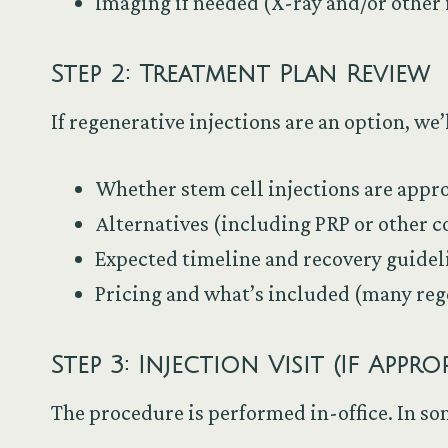
Imaging if needed (X-ray and/or othe
Step 2: Treatment Plan Review
If regenerative injections are an option, we
Whether stem cell injections are appro
Alternatives (including PRP or other 
Expected timeline and recovery guidel
Pricing and what’s included (many reg
Step 3: Injection Visit (If Appro
The procedure is performed in-office. In so