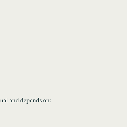
dual and depends on: