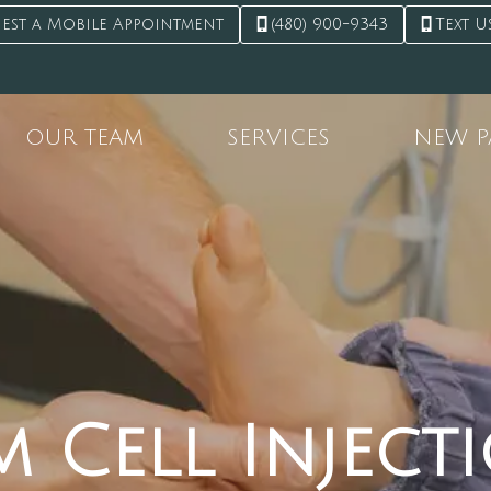
est a Mobile Appointment
(480) 900-9343
Text U
OUR TEAM
SERVICES
NEW P
m Cell Inject