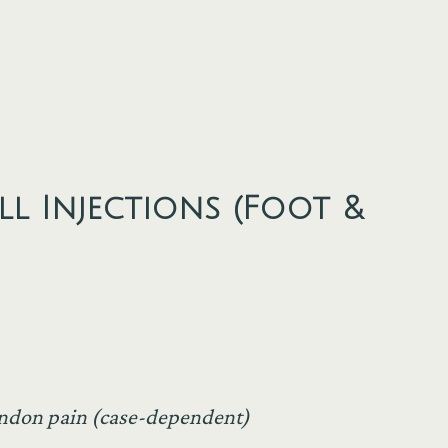
l Injections (Foot &
tendon pain (case-dependent)