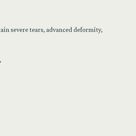
tain severe tears, advanced deformity,
y