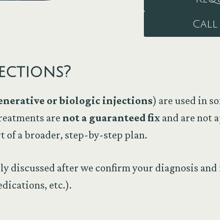
Call 
ections?
enerative or biologic injections
) are used in 
treatments are
not a guaranteed fix
and are not a
t of a broader, step-by-step plan.
lly discussed after we confirm your diagnosis and 
dications, etc.).