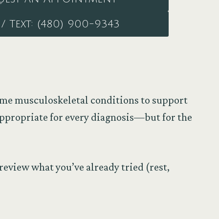
/ Text: (480) 900-9343
some musculoskeletal conditions to support
ppropriate for every diagnosis—but for the
review what you’ve already tried (rest,