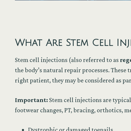
What Are Stem Cell Inj
Stem cell injections (also referred to as
reg
the body’s natural repair processes. These 
right patient, they may be considered as par
Important:
Stem cell injections are typica
footwear changes, PT, bracing, orthotics, me
Dystrophic or damaged toenails