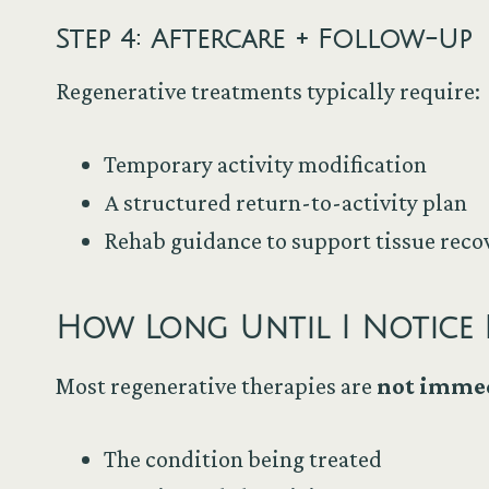
Step 4: Aftercare + Follow-Up
Regenerative treatments typically require:
Temporary activity modification
A structured return-to-activity plan
Rehab guidance to support tissue reco
How Long Until I Notice 
Most regenerative therapies are
not imme
The condition being treated