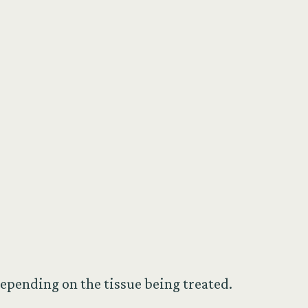
epending on the tissue being treated.