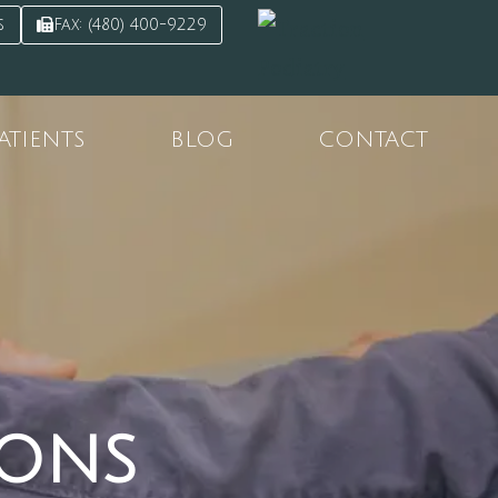
s
Fax: (480) 400-9229
ATIENTS
BLOG
CONTACT
ions