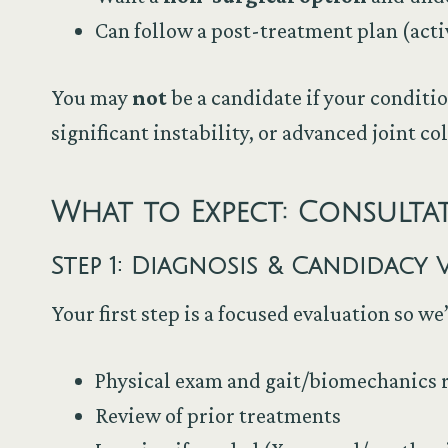
Can follow a post-treatment plan (acti
You may
not
be a candidate if your conditio
significant instability, or advanced joint co
What to Expect: Consult
Step 1: Diagnosis & Candidacy V
Your first step is a focused evaluation so w
Physical exam and gait/biomechanics 
Review of prior treatments