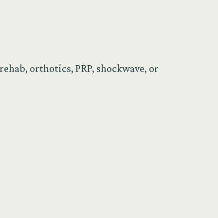
rehab, orthotics, PRP, shockwave, or