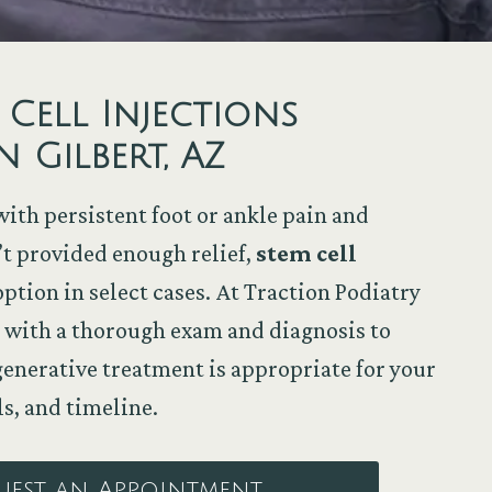
 Cell Injections
n Gilbert, AZ
with persistent foot or ankle pain and
’t provided enough relief,
stem cell
ption in select cases. At Traction Podiatry
rt with a thorough exam and diagnosis to
nerative treatment is appropriate for your
ls, and timeline.
uest an Appointment