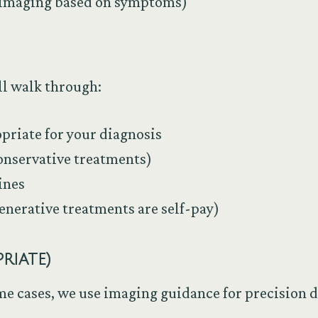
r imaging based on symptoms)
’ll walk through:
priate for your diagnosis
conservative treatments)
ines
enerative treatments are self-pay)
priate)
me cases, we use imaging guidance for precision d