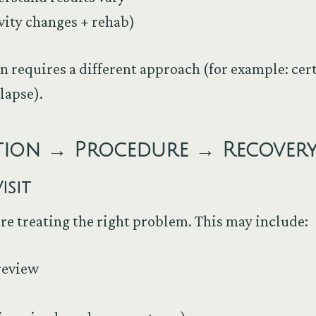
vity changes + rehab)
n requires a different approach (for example: cer
llapse).
ation → Procedure → Recover
isit
e’re treating the right problem. This may include:
review