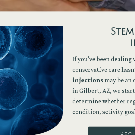
Stem
i
If you’ve been dealing 
conservative care hasn
injections
may be an o
in Gilbert, AZ, we sta
determine whether rege
condition, activity goa
Req