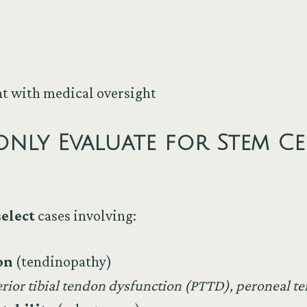
 with medical oversight
y Evaluate for Stem Cel
select
cases involving:
on
(tendinopathy)
erior tibial tendon dysfunction (PTTD), peroneal 