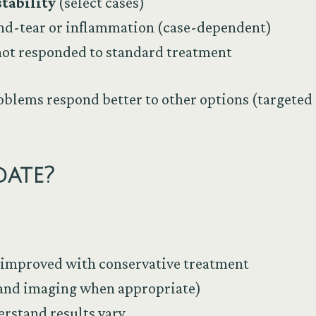
tability
(select cases)
and-tear or inflammation (case-dependent)
not responded to standard treatment
oblems respond better to other options (targeted 
ate?
 improved with conservative treatment
(and imaging when appropriate)
rstand results vary